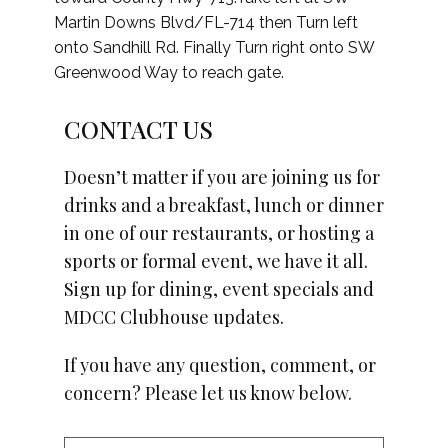
Martin Downs Blvd/FL-714 then Turn left
onto Sandhill Rd. Finally Turn right onto SW
Greenwood Way to reach gate.
CONTACT US
Doesn’t matter if you are joining us for
drinks and a breakfast, lunch or dinner
in one of our restaurants, or hosting a
sports or formal event, we have it all.
Sign up for dining, event specials and
MDCC Clubhouse updates.
If you have any question, comment, or
concern? Please let us know below.