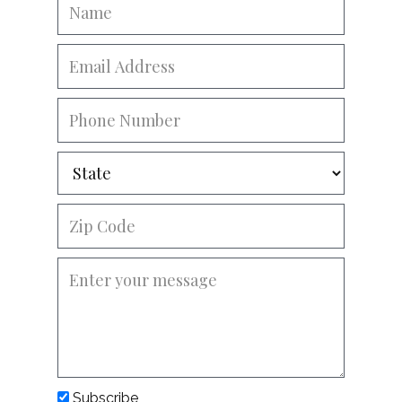
Subscribe