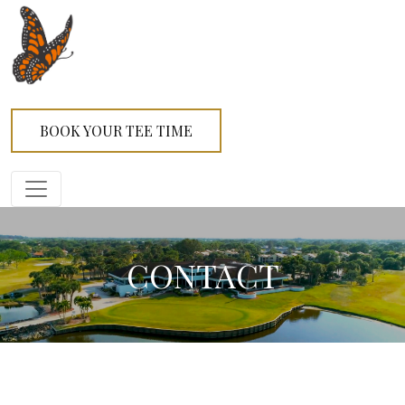
BOOK YOUR TEE TIME
CONTACT