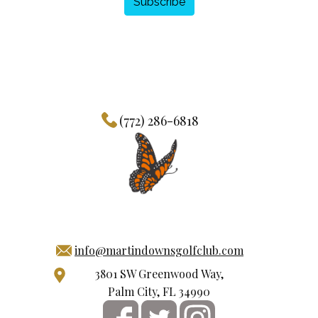
Subscribe
(772) 286-6818
info@martindownsgolfclub.com
3801 SW Greenwood Way,
Palm City, FL 34990