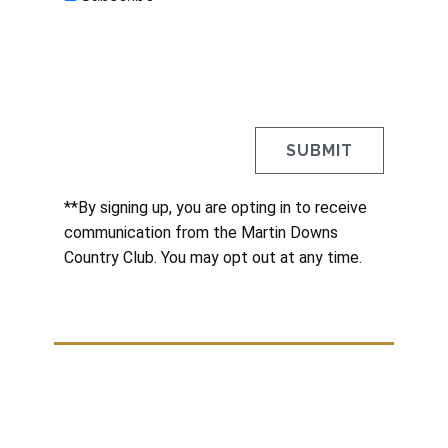
**By signing up, you are opting in to receive
communication from the Martin Downs
Country Club. You may opt out at any time.