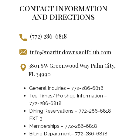
CONTACT INFORMATION
AND DIRECTIONS
(772) 286-6818
info@martindownsgolfclub.com
3801 SW Greenwood Way Palm City,
FL 34990
General Inquiries – 772-286-6818
Tee Times/Pro shop Information –
772-286-6818
Dining Reservations – 772-286-6818
EXT 3
Memberships – 772-286-6818
Billing Department– 772-286-6818