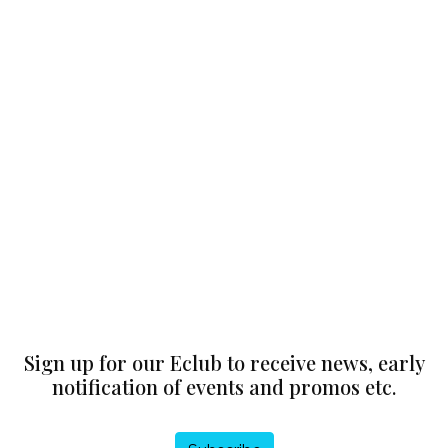
Sign up for our Eclub to receive news, early
notification of events and promos etc.