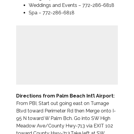
Weddings and Events – 772-286-6818
Spa – 772-286-6818
Directions from Palm Beach Int’l Airport:
From PBI, Start out going east on Turnage
Blvd toward Perimeter Rd then Merge onto I-
95 N toward W Palm Bch. Go into SW High
Meadow Ave/County Hwy-713 via EXIT 102
toward County Hwy-713.Take left at SW