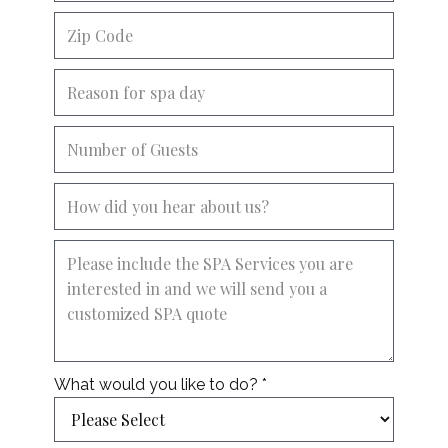
What would you like to do? *