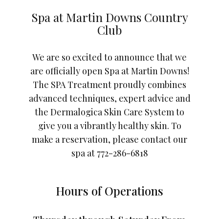
Spa at Martin Downs Country
Club
We are so excited to announce that we
are officially open Spa at Martin Downs!
The SPA Treatment proudly combines
advanced techniques, expert advice and
the Dermalogica Skin Care System to
give you a vibrantly healthy skin. To
make a reservation, please contact our
spa at 772-286-6818
Hours of Operations