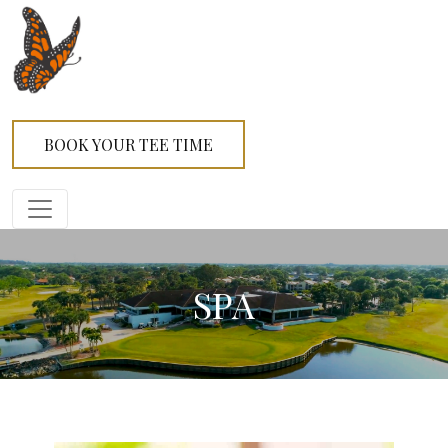
BOOK YOUR TEE TIME
SPA