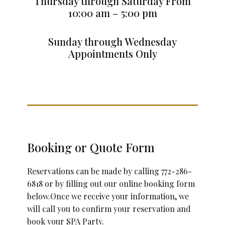
Thursday through Saturday From
10:00 am – 5:00 pm
Sunday through Wednesday
Appointments Only
Booking or Quote Form
Reservations can be made by calling 772-286-
6818 or by filling out our online booking form
below.Once we receive your information, we
will call you to confirm your reservation and
book your SPA Party.