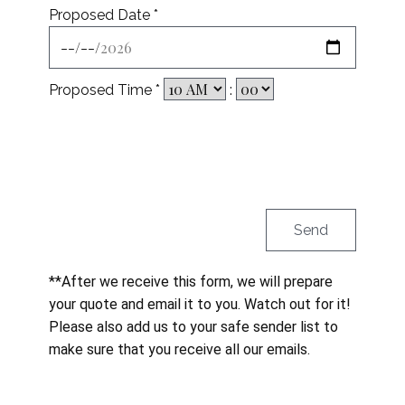
Proposed Date *
Proposed Time *
:
**After we receive this form, we will prepare
your quote and email it to you. Watch out for it!
Please also add us to your safe sender list to
make sure that you receive all our emails.