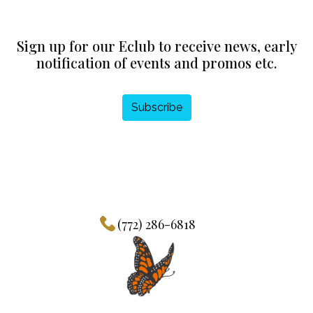
Sign up for our Eclub to receive news, early
notification of events and promos etc.
Subscribe
(772) 286-6818