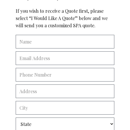
If you wish to receive a Quote first, please
select “I Would Like A Quote” below and we
will send you a customized SPA quote.